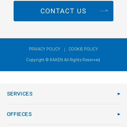
CONTACT US
PRIVACY POLICY
COOKIE POLICY
Copyright © KAKEN All Rights Reserved.
SERVICES
OFFIECES