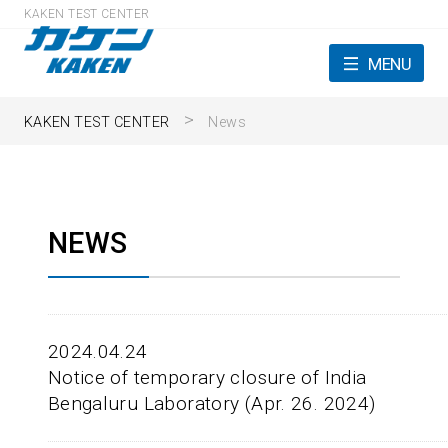
KAKEN TEST CENTER
MENU
KAKEN TEST CENTER
News
NEWS
2024.04.24
Notice of temporary closure of India
Bengaluru Laboratory (Apr. 26. 2024)