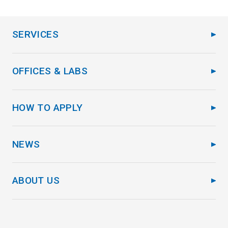
SERVICES
OFFICES & LABS
HOW TO APPLY
NEWS
ABOUT US