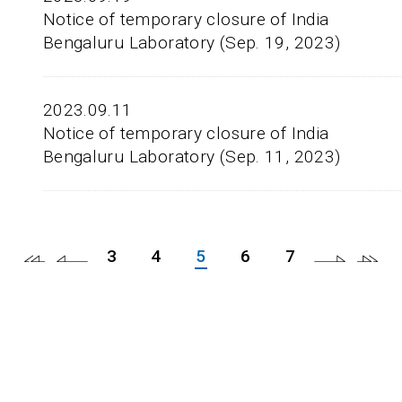
Notice of temporary closure of India
Bengaluru Laboratory (Sep. 19, 2023)
2023.09.11
Notice of temporary closure of India
Bengaluru Laboratory (Sep. 11, 2023)
3
4
5
6
7