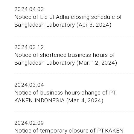
2024.04.03
Notice of Eid-ul-Adha closing schedule of
Bangladesh Laboratory (Apr 3, 2024)
2024.03.12
Notice of shortened business hours of
Bangladesh Laboratory (Mar. 12, 2024)
2024.03.04
Notice of business hours change of PT.
KAKEN INDONESIA (Mar. 4, 2024)
2024.02.09
Notice of temporary closure of PT.KAKEN