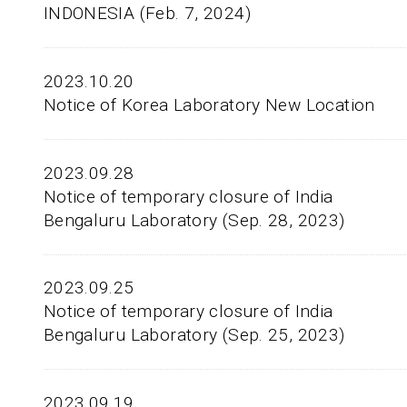
INDONESIA (Feb. 7, 2024)
2023.10.20
Notice of Korea Laboratory New Location
2023.09.28
Notice of temporary closure of India
Bengaluru Laboratory (Sep. 28, 2023)
2023.09.25
Notice of temporary closure of India
Bengaluru Laboratory (Sep. 25, 2023)
2023.09.19