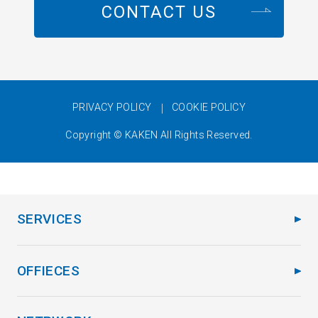
CONTACT US
PRIVACY POLICY
COOKIE POLICY
Copyright © KAKEN All Rights Reserved.
SERVICES
OFFIECES