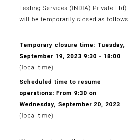
Testing Services (INDIA) Private Ltd)
will be temporarily closed as follows.
Temporary closure time: Tuesday,
September 19, 2023 9:30 - 18:00
(local time)
Scheduled time to resume
operations: From 9:30 on
Wednesday, September 20, 2023
(local time)