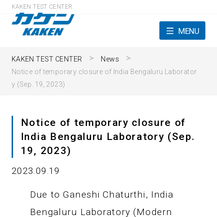
KAKEN TEST CENTER
MENU
KAKEN TEST CENTER
News
Notice of temporary closure of India Bengaluru Laborator
y (Sep. 19, 2023)
Notice of temporary closure of
India Bengaluru Laboratory (Sep.
19, 2023)
2023.09.19
Due to Ganeshi Chaturthi, India
Bengaluru Laboratory (Modern