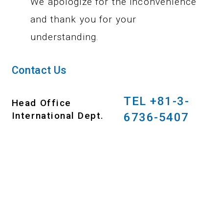
We apologize for the inconvenience
and thank you for your
understanding.
Contact Us
TEL +81-3-
Head Office
International Dept.
6736-5407