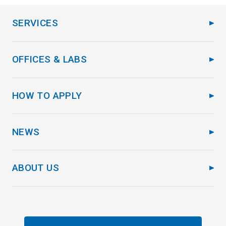
SERVICES
OFFICES & LABS
HOW TO APPLY
NEWS
ABOUT US