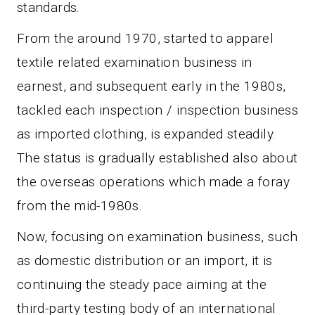
standards.
From the around 1970, started to apparel
textile related examination business in
earnest, and subsequent early in the 1980s,
tackled each inspection / inspection business
as imported clothing, is expanded steadily.
The status is gradually established also about
the overseas operations which made a foray
from the mid-1980s.
Now, focusing on examination business, such
as domestic distribution or an import, it is
continuing the steady pace aiming at the
third-party testing body of an international