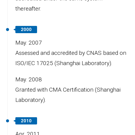
thereafter.
2000
May. 2007
Assessed and accredited by CNAS based on
ISO/IEC 17025 (Shanghai Laboratory).
May. 2008
Granted with CMA Certification (Shanghai
Laboratory).
2010
Apr. 2011