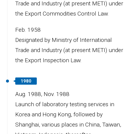
Trade and Industry (at present METI) under
the Export Commodities Control Law.
Feb. 1958
Designated by Ministry of International
Trade and Industry (at present METI) under
the Export Inspection Law.
1980
Aug. 1988,
Nov. 1988
Launch of laboratory testing services in
Korea and Hong Kong, followed by
Shanghai, various places in China, Taiwan,