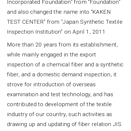
Incorporated Foundation” from “Foundation”
and also changed the name into “KAKEN
TEST CENTER” from “Japan Synthetic Textile
Inspection Institution” on April 1, 2011.
More than 20 years from its establishment,
while mainly engaged in the export
inspection of a chemical fiber and a synthetic
fiber, and a domestic demand inspection, it
strove for introduction of overseas
examination and test technology, and has
contributed to development of the textile
industry of our country, such activities as
drawing up and updating of fiber relation JIS