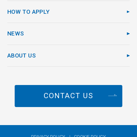
HOW TO APPLY
NEWS
ABOUT US
CONTACT US
PRIVACY POLICY
COOKIE POLICY