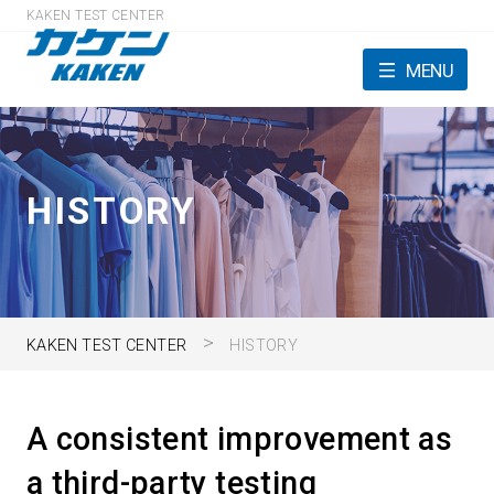
KAKEN TEST CENTER
MENU
HISTORY
KAKEN TEST CENTER
HISTORY
A consistent improvement as
a third-party testing