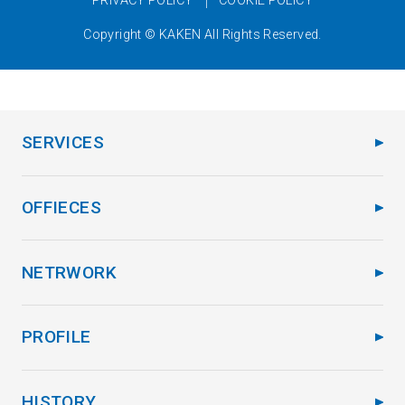
Copyright © KAKEN All Rights Reserved.
SERVICES
OFFIECES
NETRWORK
PROFILE
HISTORY