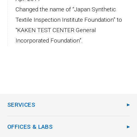
Changed the name of “Japan Synthetic
Textile Inspection Institute Foundation” to
“KAKEN TEST CENTER General
Incorporated Foundation”.
SERVICES
OFFICES & LABS