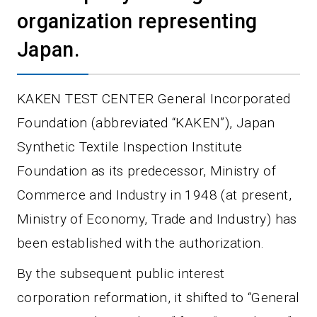
organization representing
Japan.
KAKEN TEST CENTER General Incorporated
Foundation (abbreviated “KAKEN”), Japan
Synthetic Textile Inspection Institute
Foundation as its predecessor, Ministry of
Commerce and Industry in 1948 (at present,
Ministry of Economy, Trade and Industry) has
been established with the authorization.
By the subsequent public interest
corporation reformation, it shifted to “General