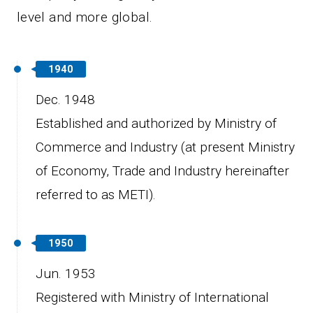
level and more global.
1940
Dec. 1948
Established and authorized by Ministry of
Commerce and Industry (at present Ministry
of Economy, Trade and Industry hereinafter
referred to as METI).
1950
Jun. 1953
Registered with Ministry of International