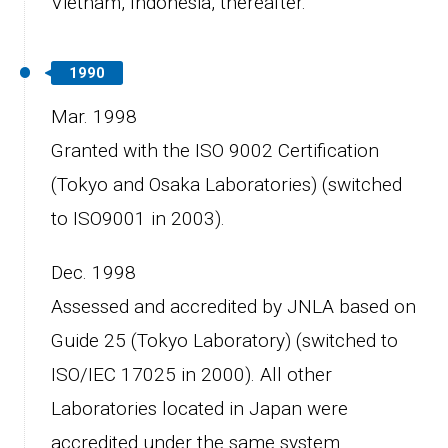
Vietnam, Indonesia, thereafter.
1990
Mar. 1998
Granted with the ISO 9002 Certification
(Tokyo and Osaka Laboratories) (switched
to ISO9001 in 2003).
Dec. 1998
Assessed and accredited by JNLA based on
Guide 25 (Tokyo Laboratory) (switched to
ISO/IEC 17025 in 2000). All other
Laboratories located in Japan were
accredited under the same system